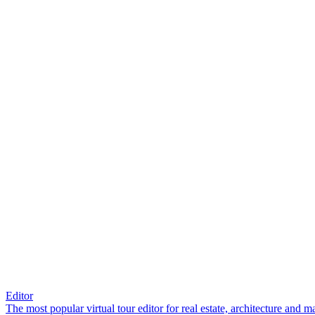
Editor
The most popular virtual tour editor for real estate, architecture and 