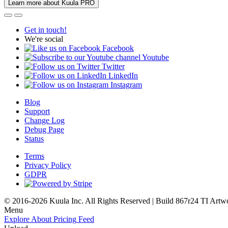
Learn more about Kuula PRO
Get in touch!
We're social
Facebook
Youtube
Twitter
LinkedIn
Instagram
Blog
Support
Change Log
Debug Page
Status
Terms
Privacy Policy
GDPR
© 2016-2026 Kuula Inc. All Rights Reserved | Build 867r24 TI
Artw
Menu
Explore
About
Pricing
Feed