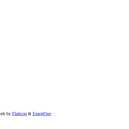
ork by
Flaticon
&
EmojiOne