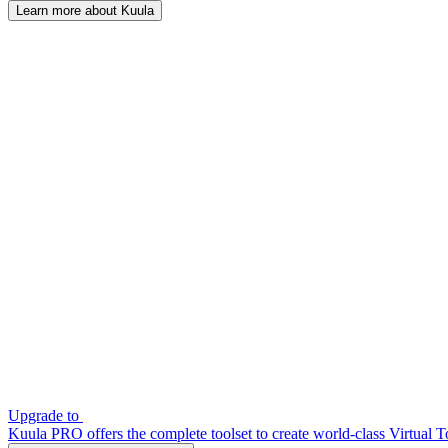
Learn more about Kuula
Upgrade to
Kuula PRO offers the complete toolset to create world-class Virtual T