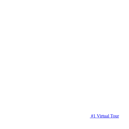
#1 Virtual Tour