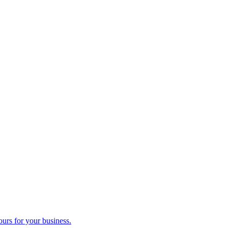
ours for your business.