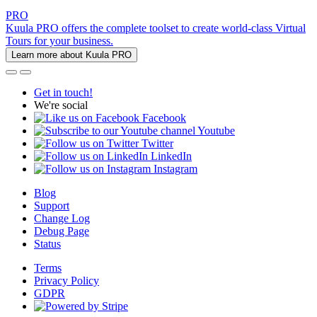
PRO
Kuula PRO offers the complete toolset to create world-class Virtual
Tours for your business.
Learn more about Kuula PRO
Get in touch!
We're social
Facebook
Youtube
Twitter
LinkedIn
Instagram
Blog
Support
Change Log
Debug Page
Status
Terms
Privacy Policy
GDPR