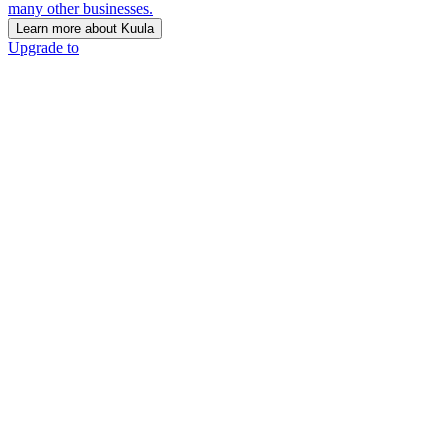
many other businesses.
Learn more about Kuula
Upgrade to