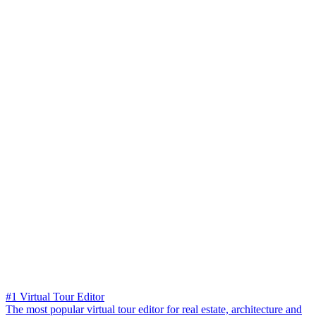
#1 Virtual Tour Editor
The most popular virtual tour editor for real estate, architecture and