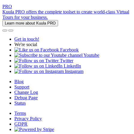
PRO
Kuula PRO offers the complete toolset to create world-class Virtual
Tours for your business.
Learn more about Kuula PRO
Get in touch!
We're social
Facebook
Youtube
Twitter
LinkedIn
Instagram
Blog
Support
Change Log
Debug Page
Status
Terms
Privacy Policy
GDPR