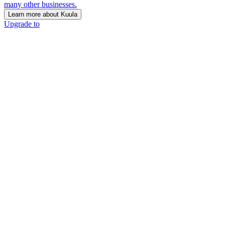
many other businesses.
Learn more about Kuula
Upgrade to