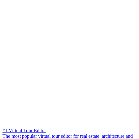
#1 Virtual Tour Editor
The most popular virtual tour editor for real estate, architecture and