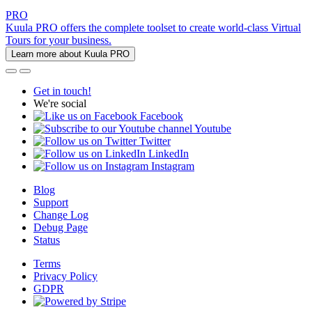
PRO
Kuula PRO offers the complete toolset to create world-class Virtual
Tours for your business.
Learn more about Kuula PRO
Get in touch!
We're social
Facebook
Youtube
Twitter
LinkedIn
Instagram
Blog
Support
Change Log
Debug Page
Status
Terms
Privacy Policy
GDPR