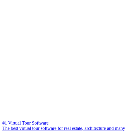
#1 Virtual Tour Software
The best virtual tour software for real estate, architecture and many