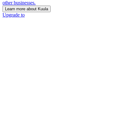
other businesses.
Learn more about Kuula
Upgrade to