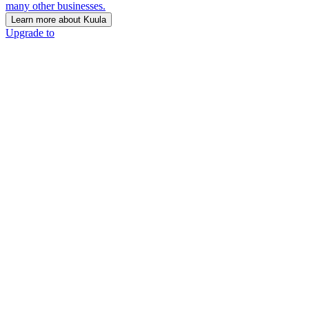
many other businesses.
Learn more about Kuula
Upgrade to