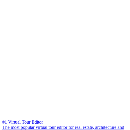
#1 Virtual Tour Editor
The most popular virtual tour editor for real estate, architecture and