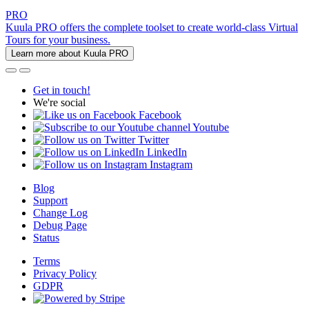
PRO
Kuula PRO offers the complete toolset to create world-class Virtual
Tours for your business.
Learn more about Kuula PRO
Get in touch!
We're social
Facebook
Youtube
Twitter
LinkedIn
Instagram
Blog
Support
Change Log
Debug Page
Status
Terms
Privacy Policy
GDPR