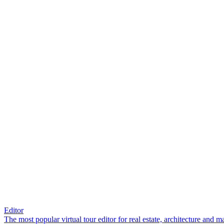
Editor
The most popular virtual tour editor for real estate, architecture and 