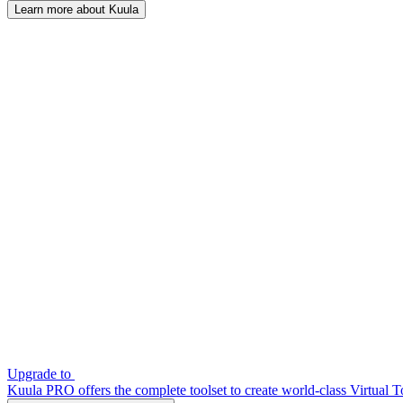
Learn more about Kuula
Upgrade to
Kuula PRO offers the complete toolset to create world-class Virtual T