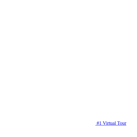
#1 Virtual Tour