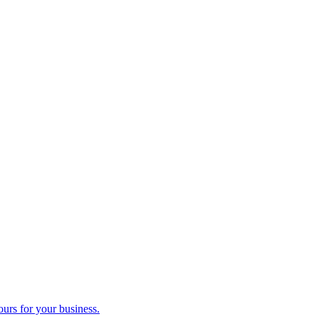
ours for your business.