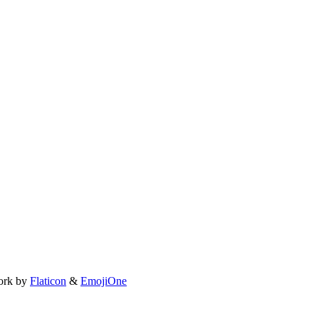
ork by
Flaticon
&
EmojiOne