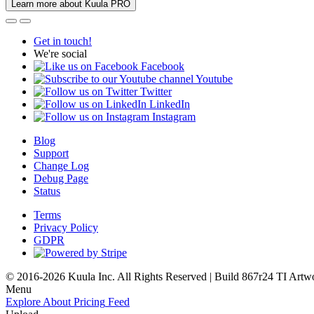
Learn more about Kuula PRO
Get in touch!
We're social
Facebook
Youtube
Twitter
LinkedIn
Instagram
Blog
Support
Change Log
Debug Page
Status
Terms
Privacy Policy
GDPR
© 2016-2026 Kuula Inc. All Rights Reserved | Build 867r24 TI
Artw
Menu
Explore
About
Pricing
Feed