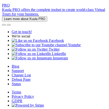
PRO
Kuula PRO offers the complete toolset to create world-class Virtual
Tours for your business.
Learn more about Kuula PRO
Get in touch!
We're social
Facebook
Youtube
Twitter
LinkedIn
Instagram
Blog
Support
Change Log
Debug Page
Status
Terms
Privacy Policy
GDPR