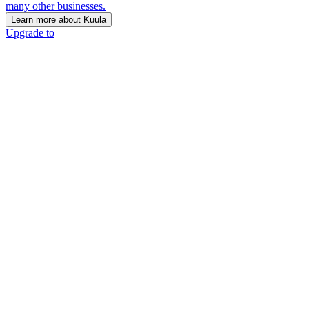
many other businesses.
Learn more about Kuula
Upgrade to