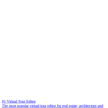
#1 Virtual Tour Editor
The most popular virtual tour editor for real estate, architecture and