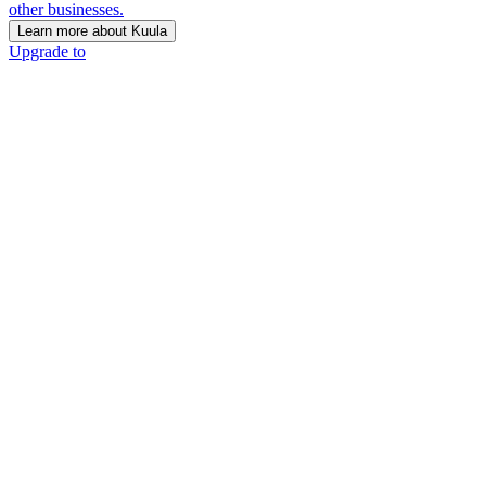
other businesses.
Learn more about Kuula
Upgrade to