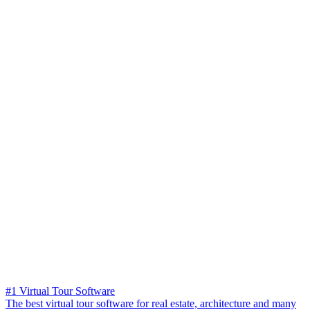
#1 Virtual Tour Software
The best virtual tour software for real estate, architecture and many