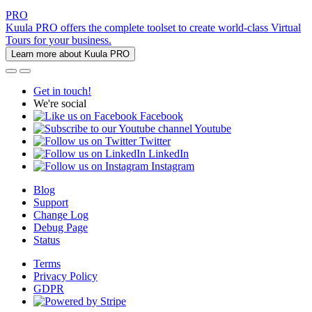
PRO
Kuula PRO offers the complete toolset to create world-class Virtual
Tours for your business.
Learn more about Kuula PRO
Get in touch!
We're social
Facebook
Youtube
Twitter
LinkedIn
Instagram
Blog
Support
Change Log
Debug Page
Status
Terms
Privacy Policy
GDPR