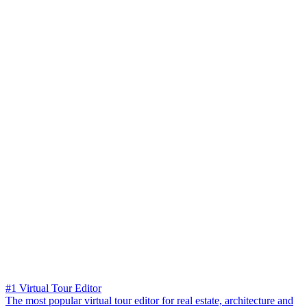
#1 Virtual Tour Editor
The most popular virtual tour editor for real estate, architecture and