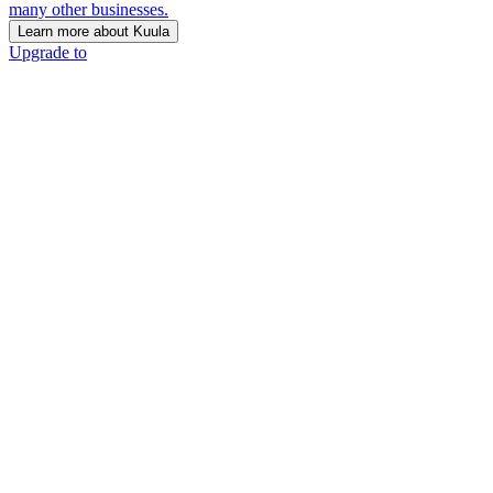
many other businesses.
Learn more about Kuula
Upgrade to