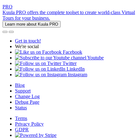
PRO
Kuula PRO offers the complete toolset to create world-class Virtual
Tours for your business.
Learn more about Kuula PRO
Get in touch!
We're social
Facebook
Youtube
Twitter
LinkedIn
Instagram
Blog
Support
Change Log
Debug Page
Status
Terms
Privacy Policy
GDPR