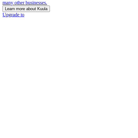
many other businesses.
Learn more about Kuula
Upgrade to