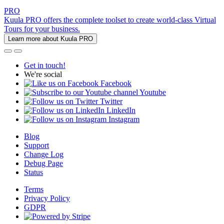
PRO
Kuula PRO offers the complete toolset to create world-class Virtual
Tours for your business.
Learn more about Kuula PRO
Get in touch!
We're social
Facebook
Youtube
Twitter
LinkedIn
Instagram
Blog
Support
Change Log
Debug Page
Status
Terms
Privacy Policy
GDPR