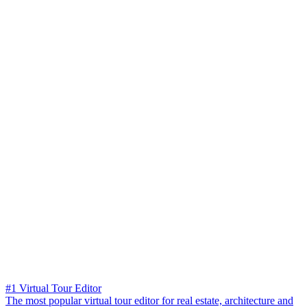
#1 Virtual Tour Editor
The most popular virtual tour editor for real estate, architecture and