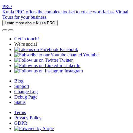
PRO
Kuula PRO offers the complete toolset to create world-class Virtual
Tours for your business.
Learn more about Kuula PRO
Get in touch!
We're social
Facebook
Youtube
Twitter
LinkedIn
Instagram
Blog
Support
Change Log
Debug Page
Status
Terms
Privacy Policy
GDPR