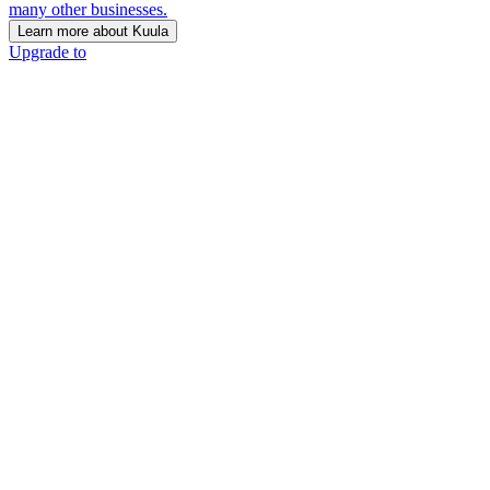
many other businesses.
Learn more about Kuula
Upgrade to