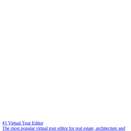
#1 Virtual Tour Editor
The most popular virtual tour editor for real estate, architecture and