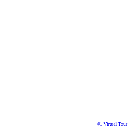
#1 Virtual Tour