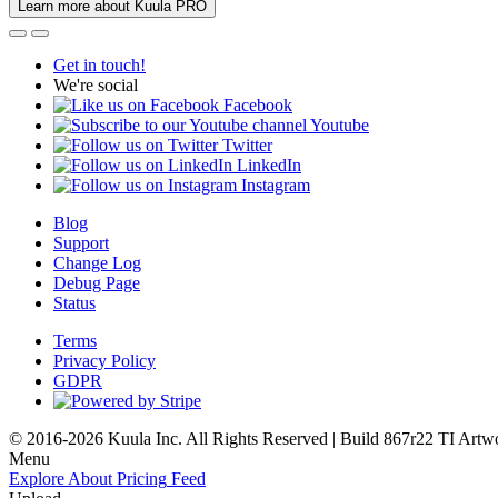
Learn more about Kuula PRO
Get in touch!
We're social
Facebook
Youtube
Twitter
LinkedIn
Instagram
Blog
Support
Change Log
Debug Page
Status
Terms
Privacy Policy
GDPR
© 2016-2026 Kuula Inc. All Rights Reserved | Build 867r22 TI
Artw
Menu
Explore
About
Pricing
Feed