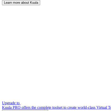
Learn more about Kuula
Upgrade to
Kuula PRO offers the complete toolset to create world-class Virtual T