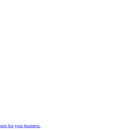
ours for your business.