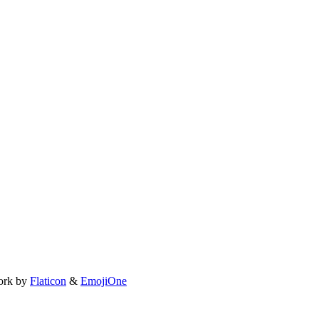
ork by
Flaticon
&
EmojiOne