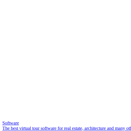
Software
The best virtual tour software for real estate, architecture and many ot