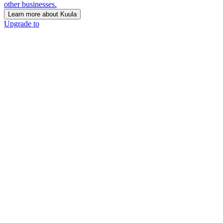
other businesses.
Learn more about Kuula
Upgrade to