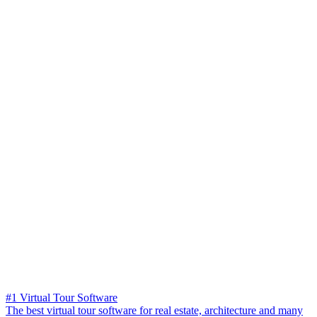
#1 Virtual Tour Software
The best virtual tour software for real estate, architecture and many