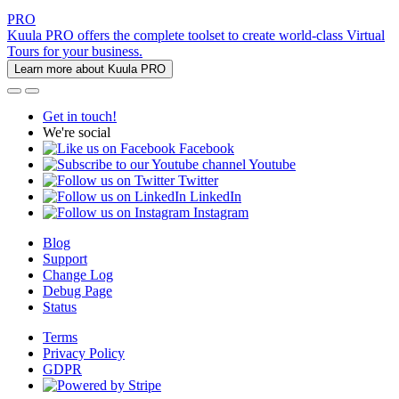
PRO
Kuula PRO offers the complete toolset to create world-class Virtual
Tours for your business.
Learn more about Kuula PRO
Get in touch!
We're social
Facebook
Youtube
Twitter
LinkedIn
Instagram
Blog
Support
Change Log
Debug Page
Status
Terms
Privacy Policy
GDPR