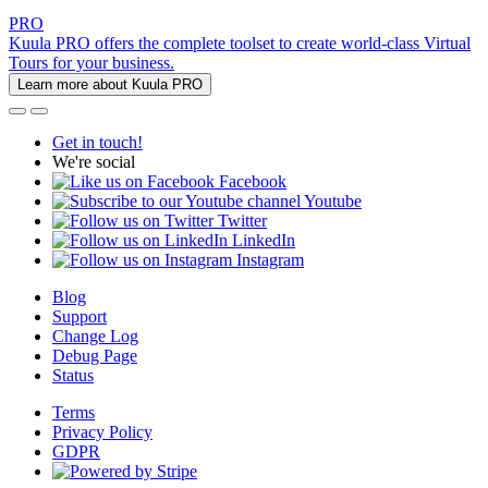
PRO
Kuula PRO offers the complete toolset to create world-class Virtual
Tours for your business.
Learn more about Kuula PRO
Get in touch!
We're social
Facebook
Youtube
Twitter
LinkedIn
Instagram
Blog
Support
Change Log
Debug Page
Status
Terms
Privacy Policy
GDPR