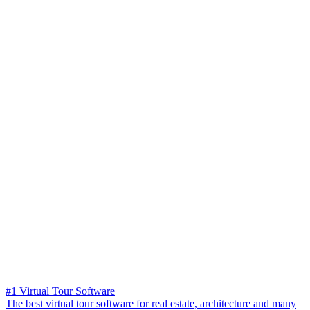
#1 Virtual Tour Software
The best virtual tour software for real estate, architecture and many