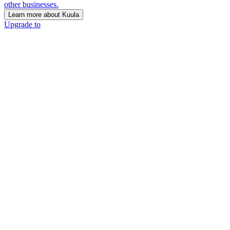
other businesses.
Learn more about Kuula
Upgrade to