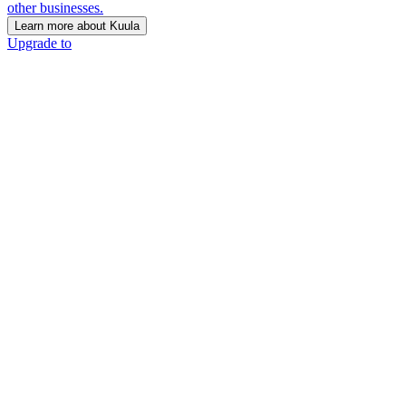
other businesses.
Learn more about Kuula
Upgrade to