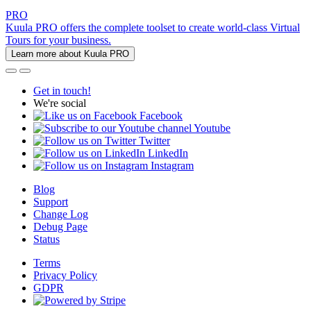
PRO
Kuula PRO offers the complete toolset to create world-class Virtual
Tours for your business.
Learn more about Kuula PRO
Get in touch!
We're social
Facebook
Youtube
Twitter
LinkedIn
Instagram
Blog
Support
Change Log
Debug Page
Status
Terms
Privacy Policy
GDPR