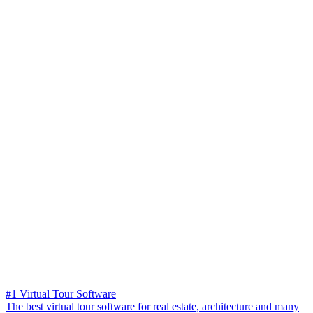
#1 Virtual Tour Software
The best virtual tour software for real estate, architecture and many