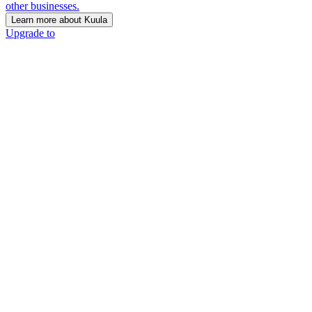
other businesses.
Learn more about Kuula
Upgrade to