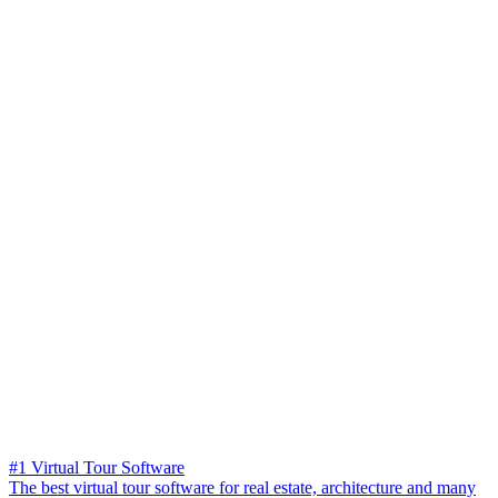
#1 Virtual Tour Software
The best virtual tour software for real estate, architecture and many