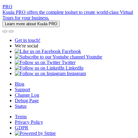
PRO
Kuula PRO offers the complete toolset to create world-class Virtual
Tours for your business.
Learn more about Kuula PRO
Get in touch!
We're social
Facebook
Youtube
Twitter
LinkedIn
Instagram
Blog
Support
Change Log
Debug Page
Status
Terms
Privacy Policy
GDPR