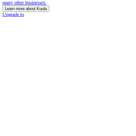
many other businesses.
Learn more about Kuula
Upgrade to