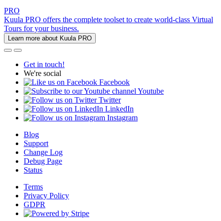
PRO
Kuula PRO offers the complete toolset to create world-class Virtual
Tours for your business.
Learn more about Kuula PRO
Get in touch!
We're social
Facebook
Youtube
Twitter
LinkedIn
Instagram
Blog
Support
Change Log
Debug Page
Status
Terms
Privacy Policy
GDPR