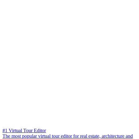
#1 Virtual Tour Editor
The most popular virtual tour editor for real estate, architecture and