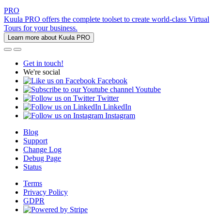
PRO
Kuula PRO offers the complete toolset to create world-class Virtual
Tours for your business.
Learn more about Kuula PRO
Get in touch!
We're social
Facebook
Youtube
Twitter
LinkedIn
Instagram
Blog
Support
Change Log
Debug Page
Status
Terms
Privacy Policy
GDPR