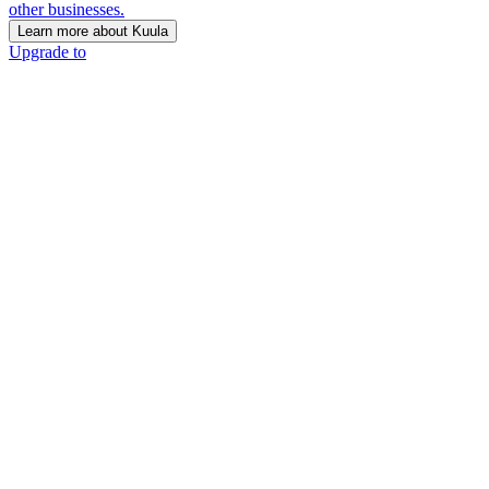
other businesses.
Learn more about Kuula
Upgrade to