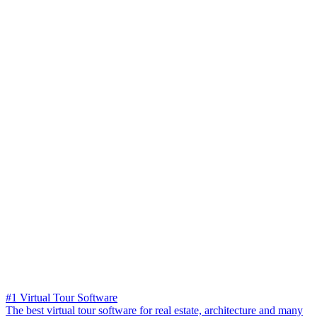
#1 Virtual Tour Software
The best virtual tour software for real estate, architecture and many