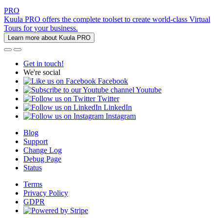
PRO
Kuula PRO offers the complete toolset to create world-class Virtual
Tours for your business.
Learn more about Kuula PRO
Get in touch!
We're social
Facebook
Youtube
Twitter
LinkedIn
Instagram
Blog
Support
Change Log
Debug Page
Status
Terms
Privacy Policy
GDPR