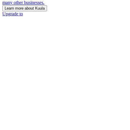
many other businesses.
Learn more about Kuula
Upgrade to