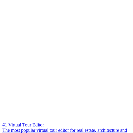
#1 Virtual Tour Editor
The most popular virtual tour editor for real estate, architecture and