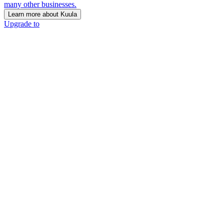
many other businesses.
Learn more about Kuula
Upgrade to