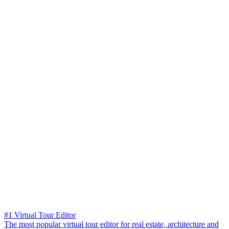
#1 Virtual Tour Editor
The most popular virtual tour editor for real estate, architecture and