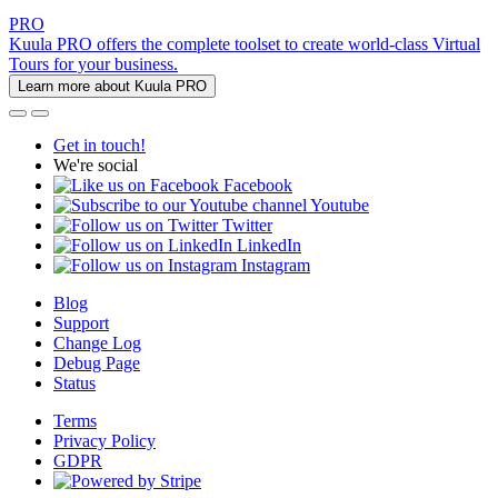
PRO
Kuula PRO offers the complete toolset to create world-class Virtual
Tours for your business.
Learn more about Kuula PRO
Get in touch!
We're social
Facebook
Youtube
Twitter
LinkedIn
Instagram
Blog
Support
Change Log
Debug Page
Status
Terms
Privacy Policy
GDPR