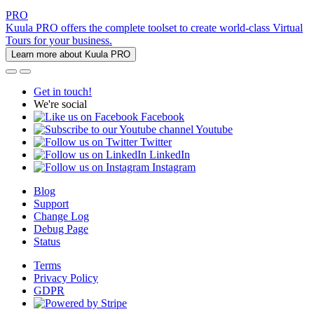
PRO
Kuula PRO offers the complete toolset to create world-class Virtual
Tours for your business.
Learn more about Kuula PRO
Get in touch!
We're social
Facebook
Youtube
Twitter
LinkedIn
Instagram
Blog
Support
Change Log
Debug Page
Status
Terms
Privacy Policy
GDPR