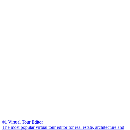
#1 Virtual Tour Editor
The most popular virtual tour editor for real estate, architecture and