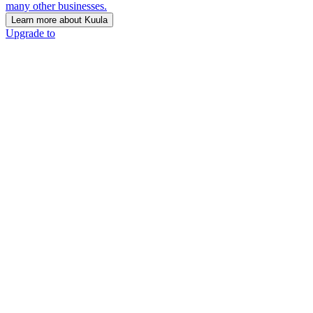
many other businesses.
Learn more about Kuula
Upgrade to