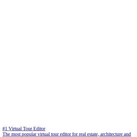
#1 Virtual Tour Editor
The most popular virtual tour editor for real estate, architecture and