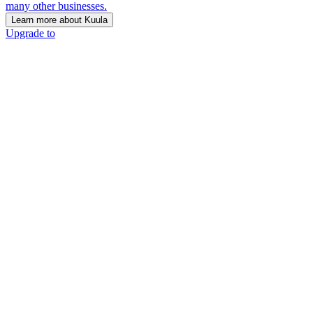
many other businesses.
Learn more about Kuula
Upgrade to