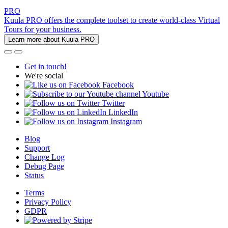
PRO
Kuula PRO offers the complete toolset to create world-class Virtual
Tours for your business.
Learn more about Kuula PRO
Get in touch!
We're social
Facebook
Youtube
Twitter
LinkedIn
Instagram
Blog
Support
Change Log
Debug Page
Status
Terms
Privacy Policy
GDPR