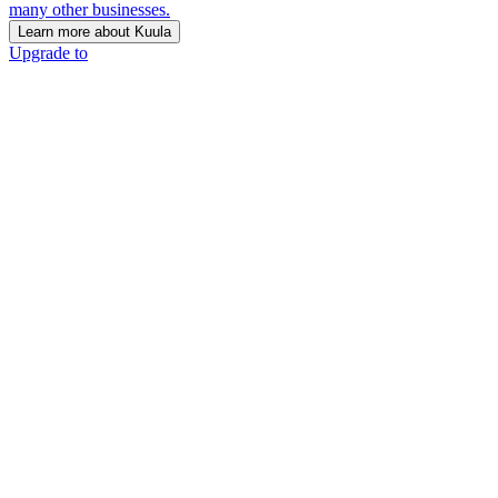
many other businesses.
Learn more about Kuula
Upgrade to