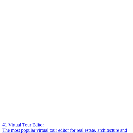
#1 Virtual Tour Editor
The most popular virtual tour editor for real estate, architecture and