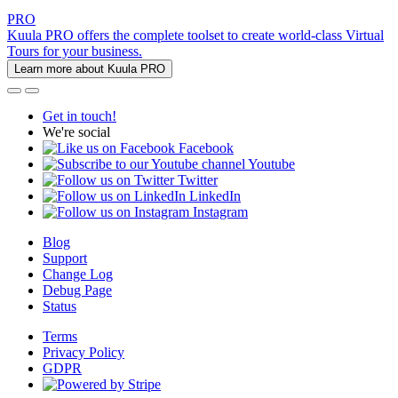
PRO
Kuula PRO offers the complete toolset to create world-class Virtual
Tours for your business.
Learn more about Kuula PRO
Get in touch!
We're social
Facebook
Youtube
Twitter
LinkedIn
Instagram
Blog
Support
Change Log
Debug Page
Status
Terms
Privacy Policy
GDPR