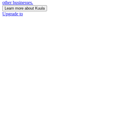
other businesses.
Learn more about Kuula
Upgrade to