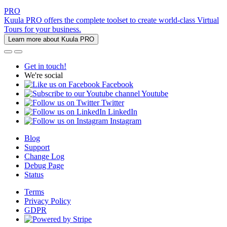
PRO
Kuula PRO offers the complete toolset to create world-class Virtual
Tours for your business.
Learn more about Kuula PRO
Get in touch!
We're social
Facebook
Youtube
Twitter
LinkedIn
Instagram
Blog
Support
Change Log
Debug Page
Status
Terms
Privacy Policy
GDPR