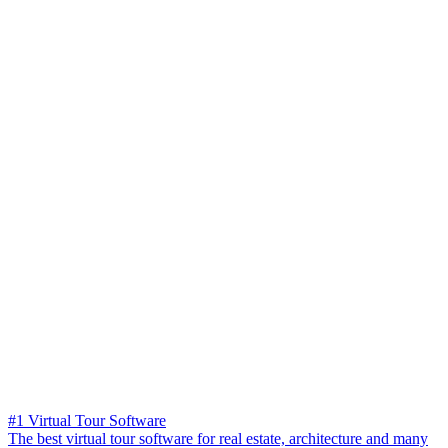
#1 Virtual Tour Software
The best virtual tour software for real estate, architecture and many