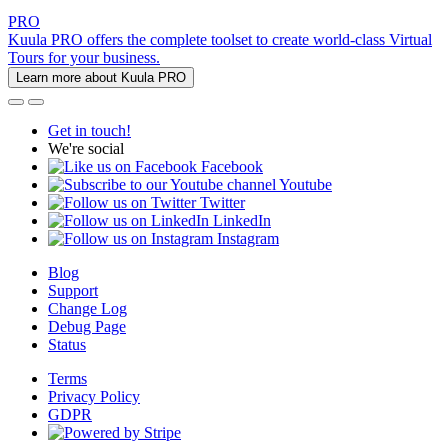
PRO
Kuula PRO offers the complete toolset to create world-class Virtual
Tours for your business.
Learn more about Kuula PRO
Get in touch!
We're social
Facebook
Youtube
Twitter
LinkedIn
Instagram
Blog
Support
Change Log
Debug Page
Status
Terms
Privacy Policy
GDPR