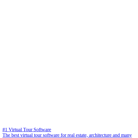
#1 Virtual Tour Software
The best virtual tour software for real estate, architecture and many