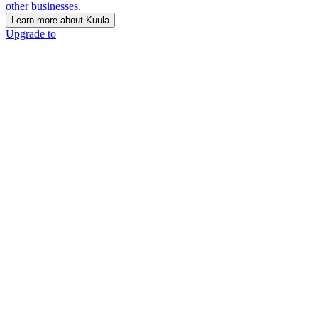
other businesses.
Learn more about Kuula
Upgrade to