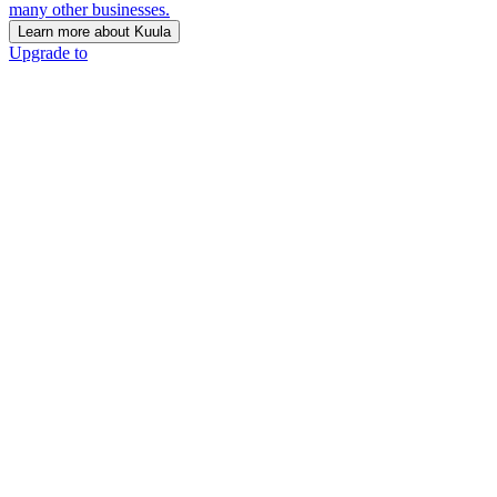
many other businesses.
Learn more about Kuula
Upgrade to