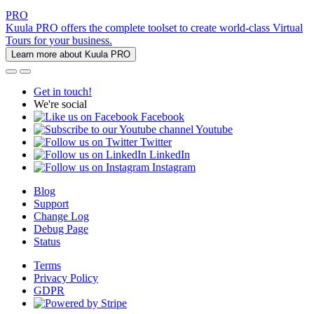
PRO
Kuula PRO offers the complete toolset to create world-class Virtual
Tours for your business.
Learn more about Kuula PRO
Get in touch!
We're social
Facebook
Youtube
Twitter
LinkedIn
Instagram
Blog
Support
Change Log
Debug Page
Status
Terms
Privacy Policy
GDPR