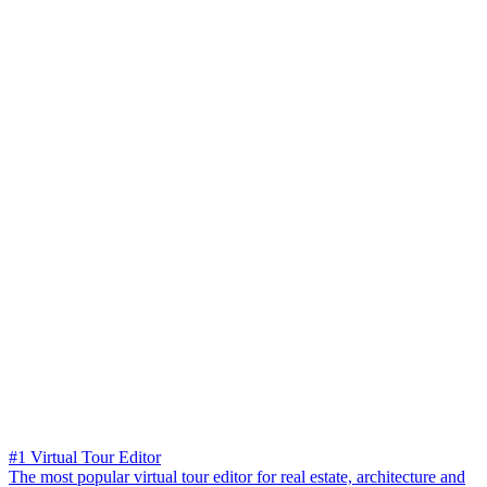
#1 Virtual Tour Editor
The most popular virtual tour editor for real estate, architecture and