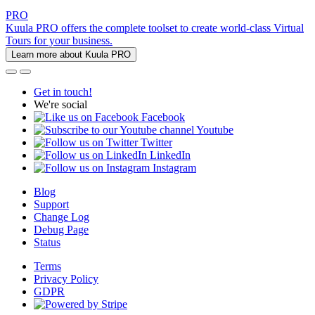
PRO
Kuula PRO offers the complete toolset to create world-class Virtual
Tours for your business.
Learn more about Kuula PRO
Get in touch!
We're social
Facebook
Youtube
Twitter
LinkedIn
Instagram
Blog
Support
Change Log
Debug Page
Status
Terms
Privacy Policy
GDPR