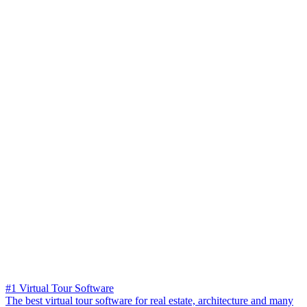
#1 Virtual Tour Software
The best virtual tour software for real estate, architecture and many