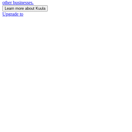
other businesses.
Learn more about Kuula
Upgrade to