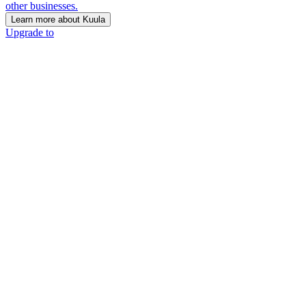
other businesses.
Learn more about Kuula
Upgrade to