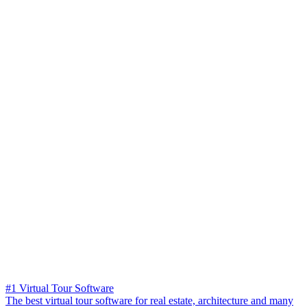
#1 Virtual Tour Software
The best virtual tour software for real estate, architecture and many