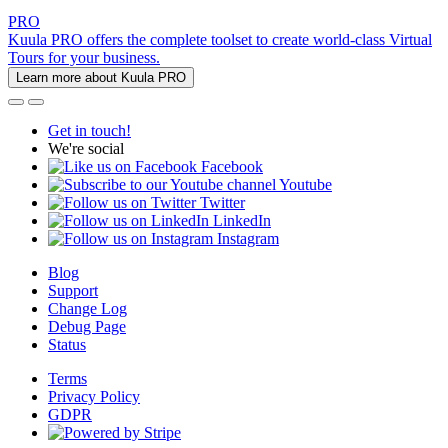
PRO
Kuula PRO offers the complete toolset to create world-class Virtual
Tours for your business.
Learn more about Kuula PRO
Get in touch!
We're social
Facebook
Youtube
Twitter
LinkedIn
Instagram
Blog
Support
Change Log
Debug Page
Status
Terms
Privacy Policy
GDPR