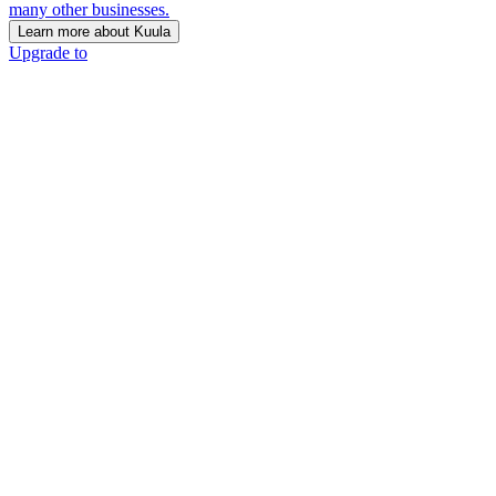
many other businesses.
Learn more about Kuula
Upgrade to