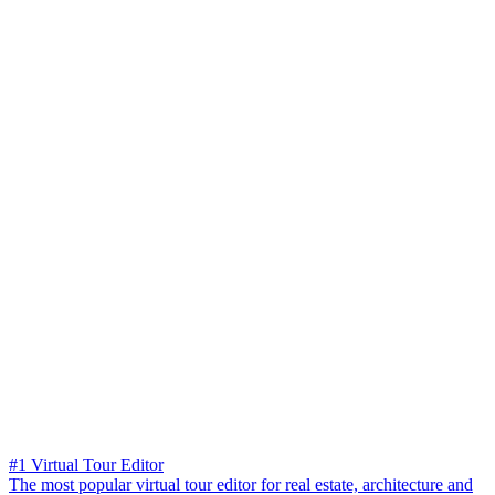
#1 Virtual Tour Editor
The most popular virtual tour editor for real estate, architecture and