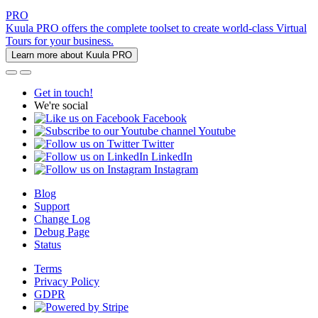
PRO
Kuula PRO offers the complete toolset to create world-class Virtual
Tours for your business.
Learn more about Kuula PRO
Get in touch!
We're social
Facebook
Youtube
Twitter
LinkedIn
Instagram
Blog
Support
Change Log
Debug Page
Status
Terms
Privacy Policy
GDPR