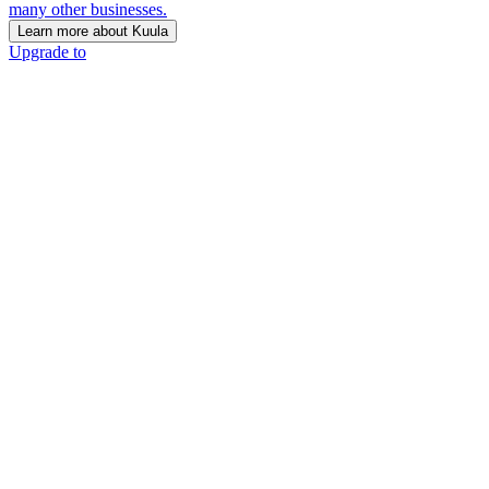
many other businesses.
Learn more about Kuula
Upgrade to