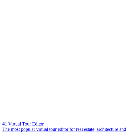
#1 Virtual Tour Editor
The most popular virtual tour editor for real estate, architecture and