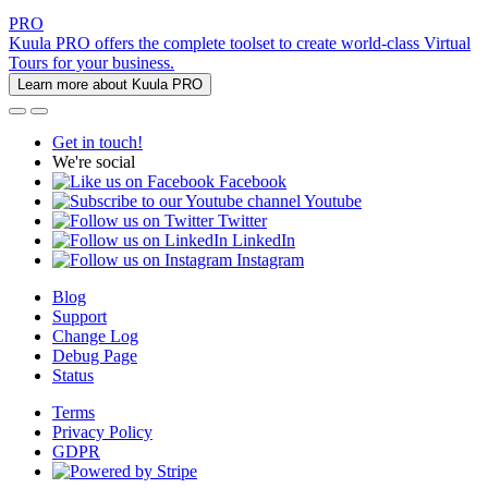
PRO
Kuula PRO offers the complete toolset to create world-class Virtual
Tours for your business.
Learn more about Kuula PRO
Get in touch!
We're social
Facebook
Youtube
Twitter
LinkedIn
Instagram
Blog
Support
Change Log
Debug Page
Status
Terms
Privacy Policy
GDPR