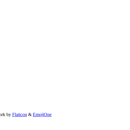
ork by
Flaticon
&
EmojiOne