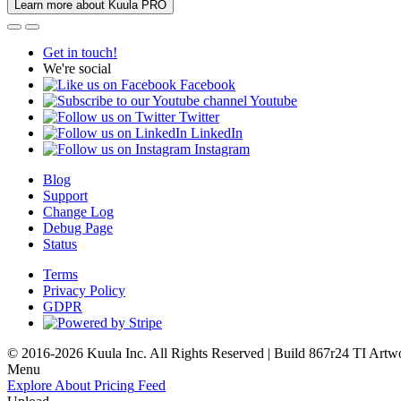
Learn more about Kuula PRO
Get in touch!
We're social
Facebook
Youtube
Twitter
LinkedIn
Instagram
Blog
Support
Change Log
Debug Page
Status
Terms
Privacy Policy
GDPR
© 2016-2026 Kuula Inc. All Rights Reserved | Build 867r24 TI
Artw
Menu
Explore
About
Pricing
Feed