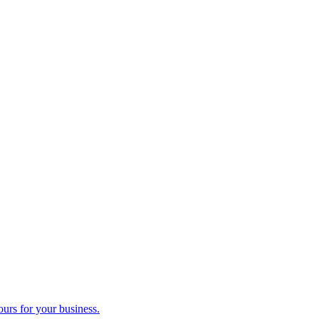
ours for your business.