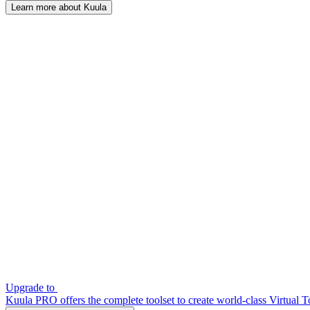
Learn more about Kuula
Upgrade to
Kuula PRO offers the complete toolset to create world-class Virtual T