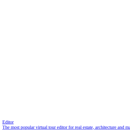
Editor
The most popular virtual tour editor for real estate, architecture and 