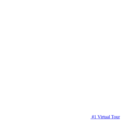
#1 Virtual Tour