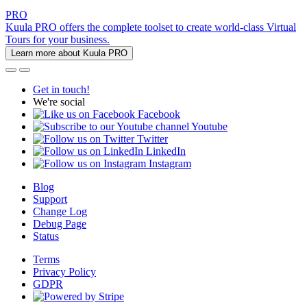
PRO
Kuula PRO offers the complete toolset to create world-class Virtual
Tours for your business.
Learn more about Kuula PRO
Get in touch!
We're social
Facebook
Youtube
Twitter
LinkedIn
Instagram
Blog
Support
Change Log
Debug Page
Status
Terms
Privacy Policy
GDPR