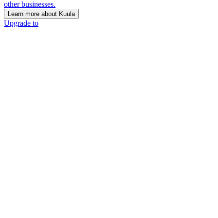
other businesses.
Learn more about Kuula
Upgrade to