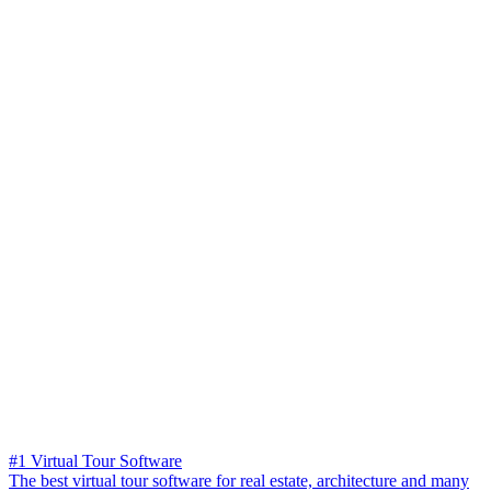
#1 Virtual Tour Software
The best virtual tour software for real estate, architecture and many