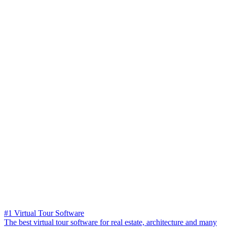
#1 Virtual Tour Software
The best virtual tour software for real estate, architecture and many