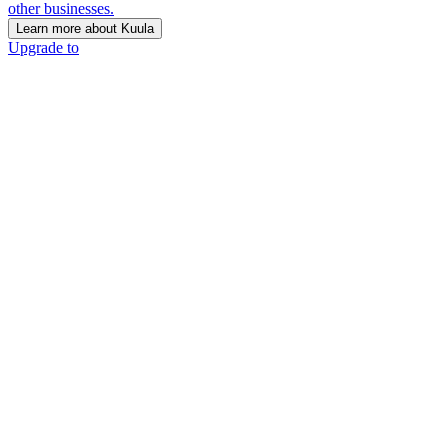
other businesses.
Learn more about Kuula
Upgrade to