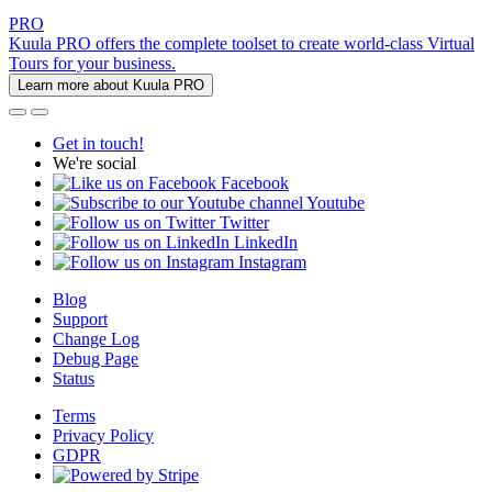
PRO
Kuula PRO offers the complete toolset to create world-class Virtual
Tours for your business.
Learn more about Kuula PRO
Get in touch!
We're social
Facebook
Youtube
Twitter
LinkedIn
Instagram
Blog
Support
Change Log
Debug Page
Status
Terms
Privacy Policy
GDPR