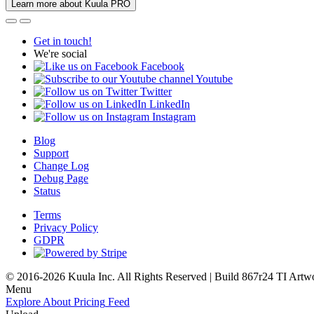
Learn more about Kuula PRO
Get in touch!
We're social
Facebook
Youtube
Twitter
LinkedIn
Instagram
Blog
Support
Change Log
Debug Page
Status
Terms
Privacy Policy
GDPR
© 2016-2026 Kuula Inc. All Rights Reserved | Build 867r24 TI
Artw
Menu
Explore
About
Pricing
Feed