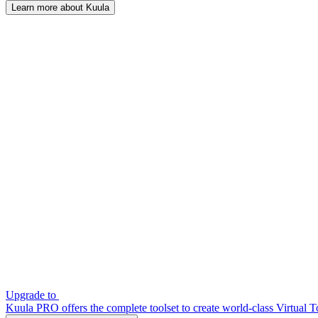
Learn more about Kuula
Upgrade to
Kuula PRO offers the complete toolset to create world-class Virtual T