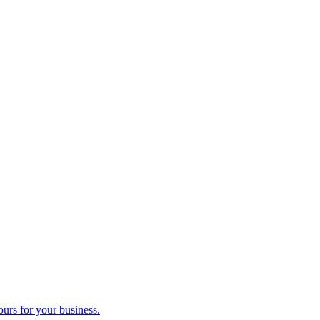
ours for your business.