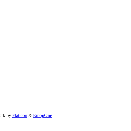
ork by
Flaticon
&
EmojiOne