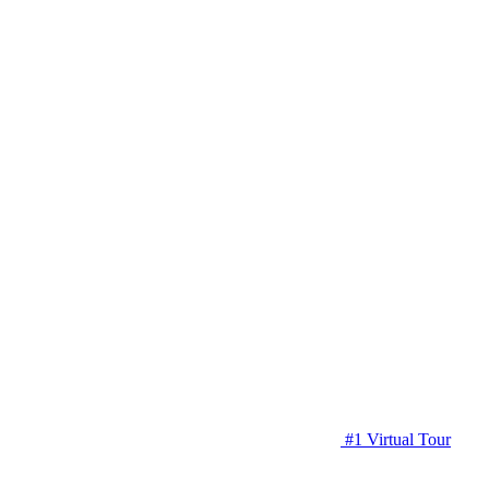
#1 Virtual Tour