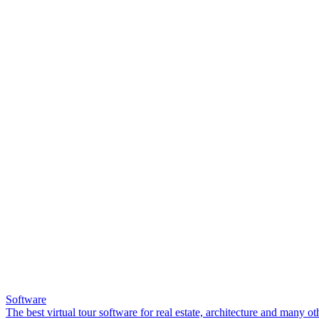
Software
The best virtual tour software for real estate, architecture and many ot