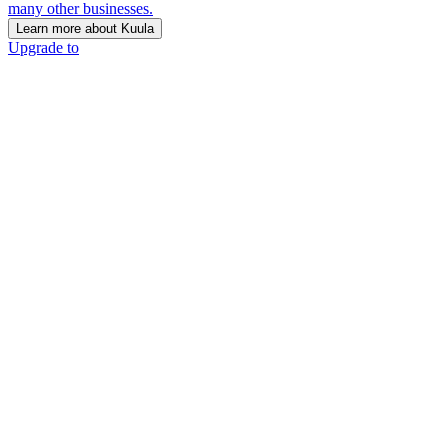
many other businesses.
Learn more about Kuula
Upgrade to