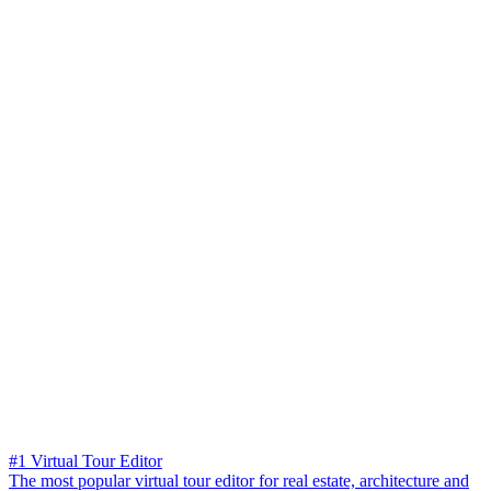
#1 Virtual Tour Editor
The most popular virtual tour editor for real estate, architecture and