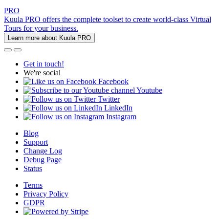
PRO
Kuula PRO offers the complete toolset to create world-class Virtual
Tours for your business.
Learn more about Kuula PRO
Get in touch!
We're social
Facebook
Youtube
Twitter
LinkedIn
Instagram
Blog
Support
Change Log
Debug Page
Status
Terms
Privacy Policy
GDPR