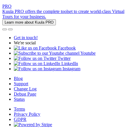
PRO
Kuula PRO offers the complete toolset to create world-class Virtual
Tours for your business.
Learn more about Kuula PRO
Get in touch!
We're social
Facebook
Youtube
Twitter
LinkedIn
Instagram
Blog
Support
Change Log
Debug Page
Status
Terms
Privacy Policy
GDPR