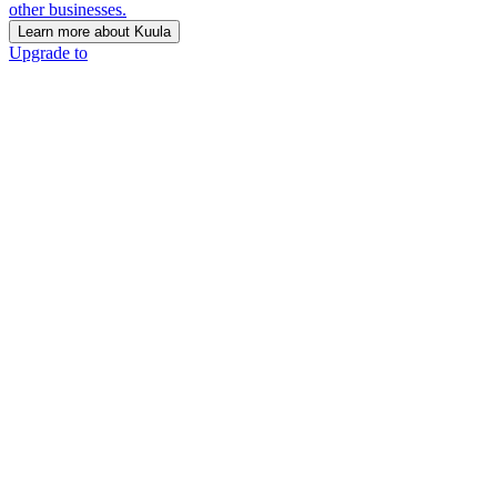
other businesses.
Learn more about Kuula
Upgrade to