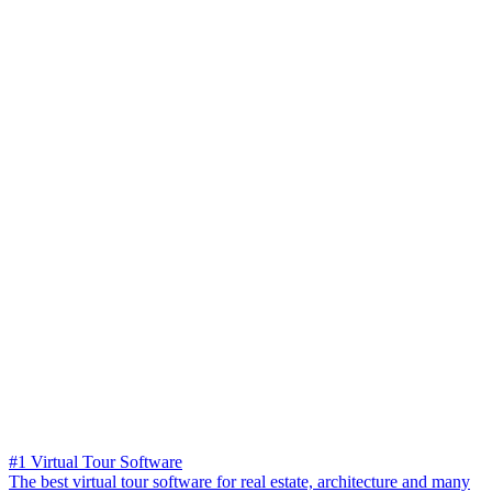
#1 Virtual Tour Software
The best virtual tour software for real estate, architecture and many