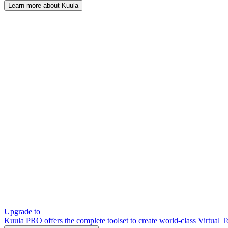
Learn more about Kuula
Upgrade to
Kuula PRO offers the complete toolset to create world-class Virtual T