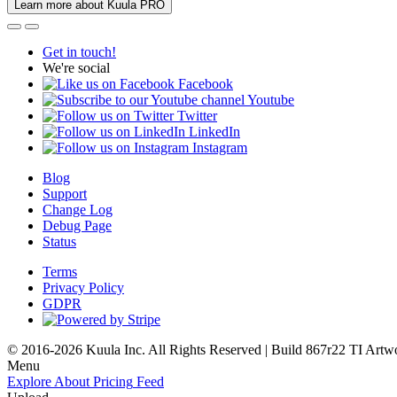
Learn more about Kuula PRO
Get in touch!
We're social
Facebook
Youtube
Twitter
LinkedIn
Instagram
Blog
Support
Change Log
Debug Page
Status
Terms
Privacy Policy
GDPR
© 2016-2026 Kuula Inc. All Rights Reserved | Build 867r22 TI
Artw
Menu
Explore
About
Pricing
Feed