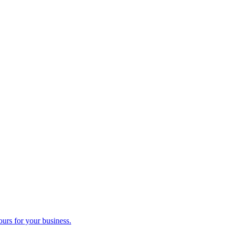
ours for your business.