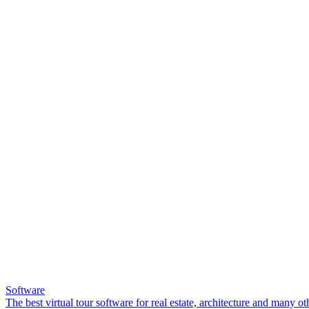
Software
The best virtual tour software for real estate, architecture and many ot