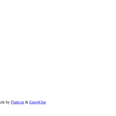
ork by
Flaticon
&
EmojiOne