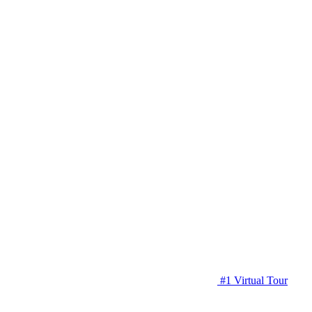
#1 Virtual Tour