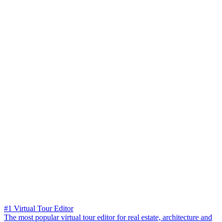
#1 Virtual Tour Editor
The most popular virtual tour editor for real estate, architecture and