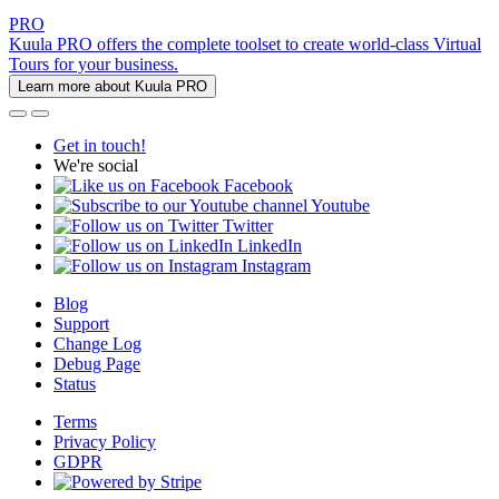
PRO
Kuula PRO offers the complete toolset to create world-class Virtual
Tours for your business.
Learn more about Kuula PRO
Get in touch!
We're social
Facebook
Youtube
Twitter
LinkedIn
Instagram
Blog
Support
Change Log
Debug Page
Status
Terms
Privacy Policy
GDPR