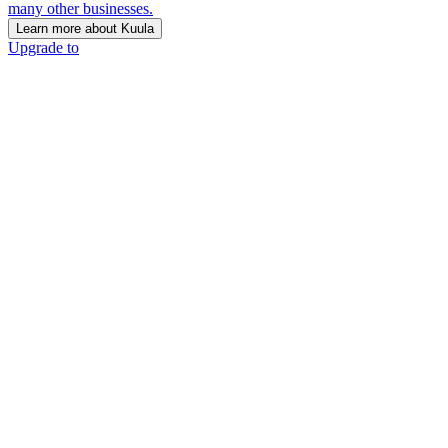
many other businesses.
Learn more about Kuula
Upgrade to