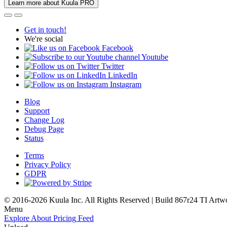
Learn more about Kuula PRO
Get in touch!
We're social
Facebook
Youtube
Twitter
LinkedIn
Instagram
Blog
Support
Change Log
Debug Page
Status
Terms
Privacy Policy
GDPR
© 2016-2026 Kuula Inc. All Rights Reserved | Build 867r24 TI
Artw
Menu
Explore
About
Pricing
Feed