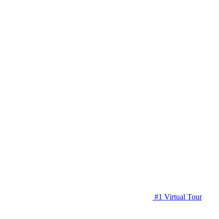
#1 Virtual Tour