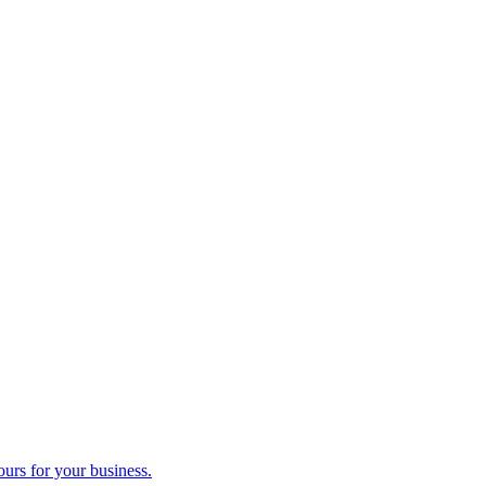
ours for your business.