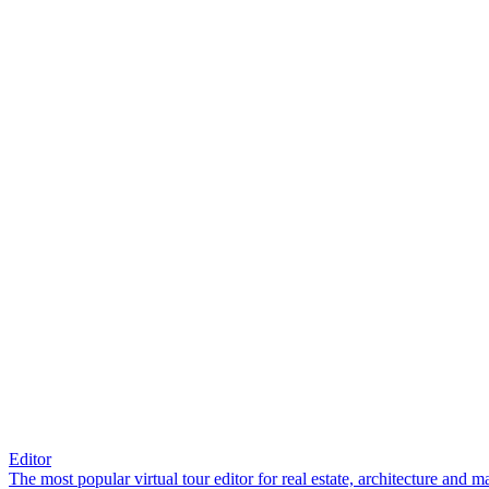
Editor
The most popular virtual tour editor for real estate, architecture and 