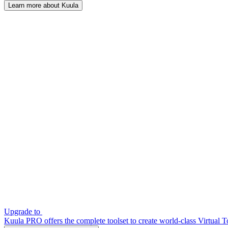
Learn more about Kuula
Upgrade to
Kuula PRO offers the complete toolset to create world-class Virtual T