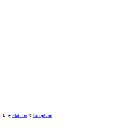
ork by
Flaticon
&
EmojiOne