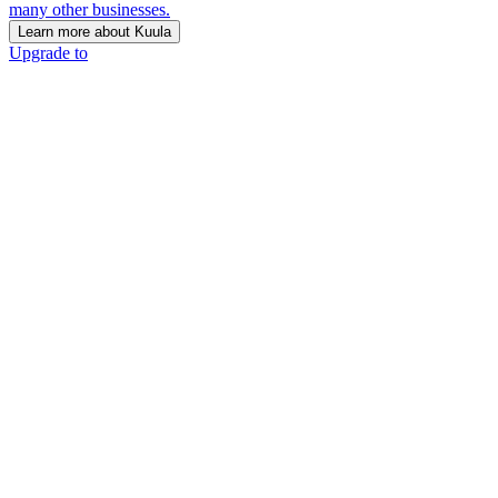
many other businesses.
Learn more about Kuula
Upgrade to