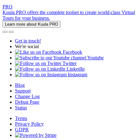
PRO
Kuula PRO offers the complete toolset to create world-class Virtual
Tours for your business.
Learn more about Kuula PRO
Get in touch!
We're social
Facebook
Youtube
Twitter
LinkedIn
Instagram
Blog
Support
Change Log
Debug Page
Status
Terms
Privacy Policy
GDPR