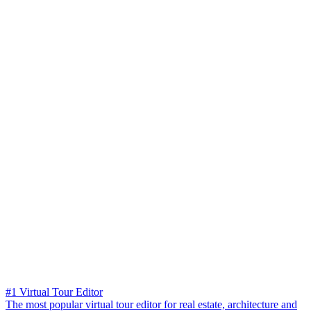
#1 Virtual Tour Editor
The most popular virtual tour editor for real estate, architecture and