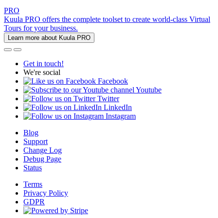
PRO
Kuula PRO offers the complete toolset to create world-class Virtual
Tours for your business.
Learn more about Kuula PRO
Get in touch!
We're social
Facebook
Youtube
Twitter
LinkedIn
Instagram
Blog
Support
Change Log
Debug Page
Status
Terms
Privacy Policy
GDPR