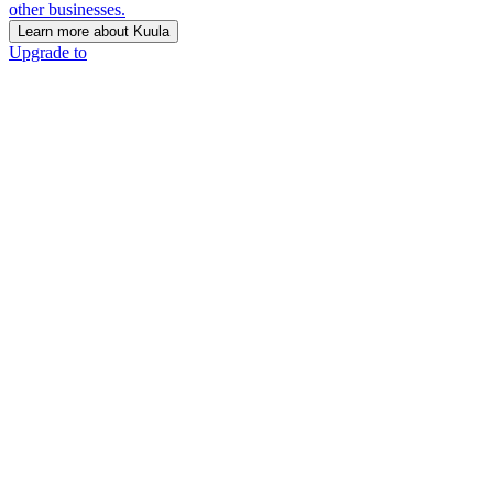
other businesses.
Learn more about Kuula
Upgrade to