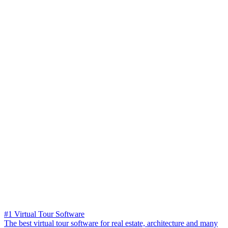
#1 Virtual Tour Software
The best virtual tour software for real estate, architecture and many