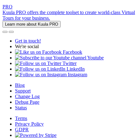
PRO
Kuula PRO offers the complete toolset to create world-class Virtual
Tours for your business.
Learn more about Kuula PRO
Get in touch!
We're social
Facebook
Youtube
Twitter
LinkedIn
Instagram
Blog
Support
Change Log
Debug Page
Status
Terms
Privacy Policy
GDPR