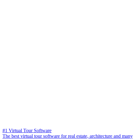
#1 Virtual Tour Software
The best virtual tour software for real estate, architecture and many