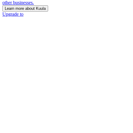
other businesses.
Learn more about Kuula
Upgrade to