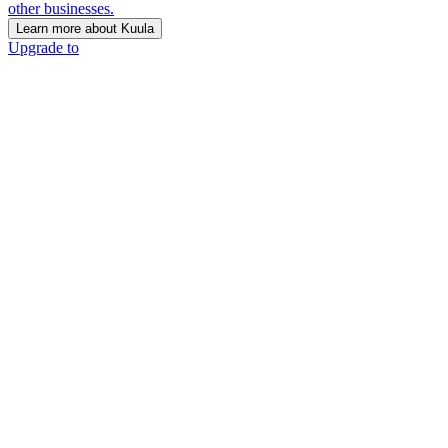
other businesses.
Learn more about Kuula
Upgrade to