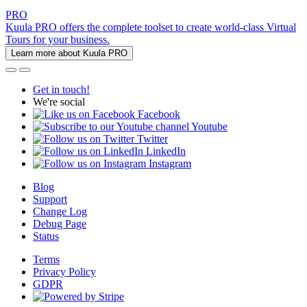
PRO
Kuula PRO offers the complete toolset to create world-class Virtual
Tours for your business.
Learn more about Kuula PRO
Get in touch!
We're social
Facebook
Youtube
Twitter
LinkedIn
Instagram
Blog
Support
Change Log
Debug Page
Status
Terms
Privacy Policy
GDPR