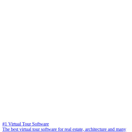
#1 Virtual Tour Software
The best virtual tour software for real estate, architecture and many