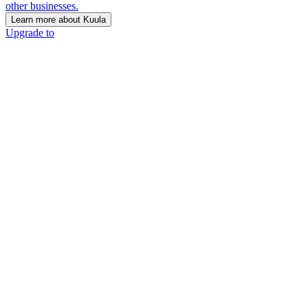
other businesses.
Learn more about Kuula
Upgrade to