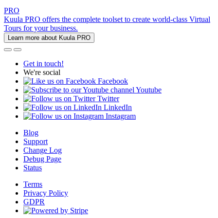
PRO
Kuula PRO offers the complete toolset to create world-class Virtual
Tours for your business.
Learn more about Kuula PRO
Get in touch!
We're social
Facebook
Youtube
Twitter
LinkedIn
Instagram
Blog
Support
Change Log
Debug Page
Status
Terms
Privacy Policy
GDPR