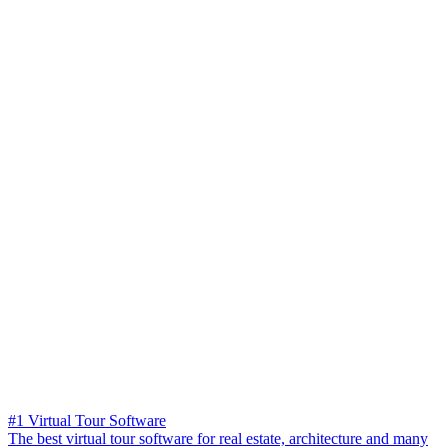
#1 Virtual Tour Software
The best virtual tour software for real estate, architecture and many