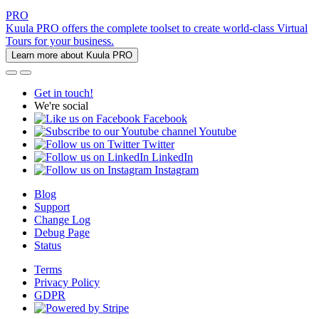
PRO
Kuula PRO offers the complete toolset to create world-class Virtual
Tours for your business.
Learn more about Kuula PRO
Get in touch!
We're social
Facebook
Youtube
Twitter
LinkedIn
Instagram
Blog
Support
Change Log
Debug Page
Status
Terms
Privacy Policy
GDPR