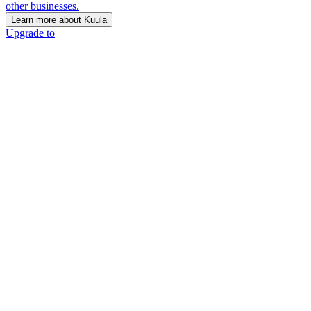
other businesses.
Learn more about Kuula
Upgrade to