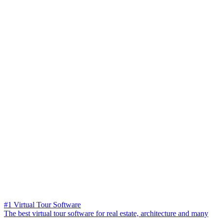
#1 Virtual Tour Software
The best virtual tour software for real estate, architecture and many