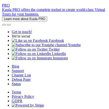
PRO
Kuula PRO offers the complete toolset to create world-class Virtual
Tours for your business.
Learn more about Kuula PRO
Get in touch!
We're social
Facebook
Youtube
Twitter
LinkedIn
Instagram
Blog
Support
Change Log
Debug Page
Status
Terms
Privacy Policy
GDPR