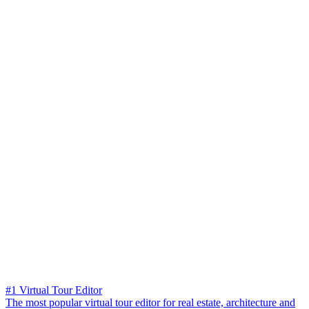
#1 Virtual Tour Editor
The most popular virtual tour editor for real estate, architecture and