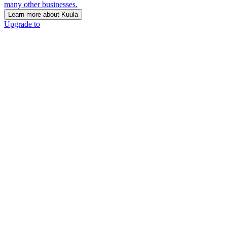
many other businesses.
Learn more about Kuula
Upgrade to