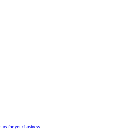
ours for your business.