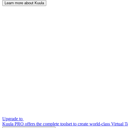
Learn more about Kuula
Upgrade to
Kuula PRO offers the complete toolset to create world-class Virtual T