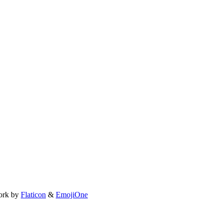
ork by
Flaticon
&
EmojiOne