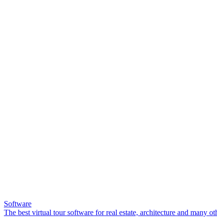
Software
The best virtual tour software for real estate, architecture and many ot