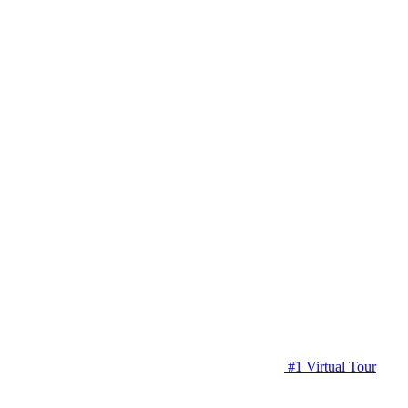
#1 Virtual Tour