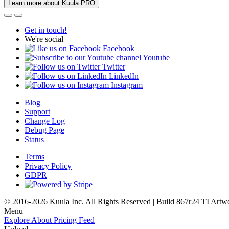
Learn more about Kuula PRO
Get in touch!
We're social
Facebook
Youtube
Twitter
LinkedIn
Instagram
Blog
Support
Change Log
Debug Page
Status
Terms
Privacy Policy
GDPR
© 2016-2026 Kuula Inc. All Rights Reserved | Build 867r24 TI
Artw
Menu
Explore
About
Pricing
Feed