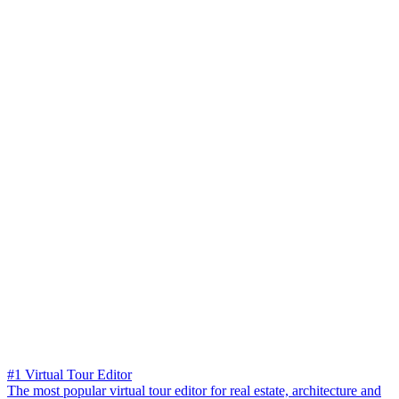
#1 Virtual Tour Editor
The most popular virtual tour editor for real estate, architecture and