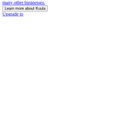
many other businesses.
Learn more about Kuula
Upgrade to