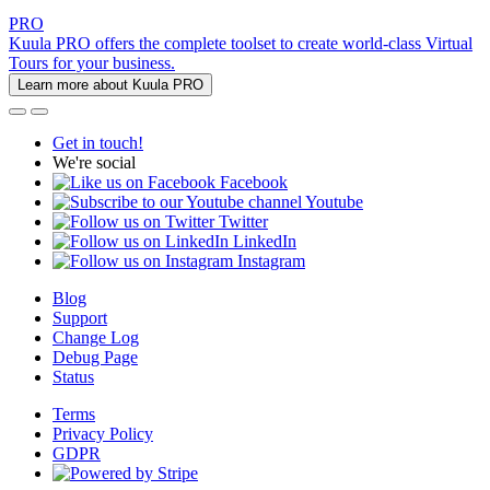
PRO
Kuula PRO offers the complete toolset to create world-class Virtual
Tours for your business.
Learn more about Kuula PRO
Get in touch!
We're social
Facebook
Youtube
Twitter
LinkedIn
Instagram
Blog
Support
Change Log
Debug Page
Status
Terms
Privacy Policy
GDPR