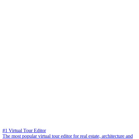
#1 Virtual Tour Editor
The most popular virtual tour editor for real estate, architecture and