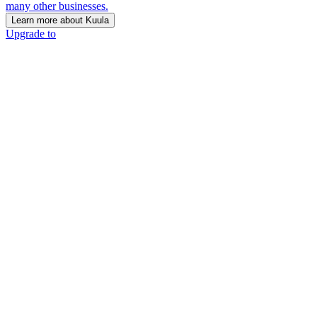
many other businesses.
Learn more about Kuula
Upgrade to