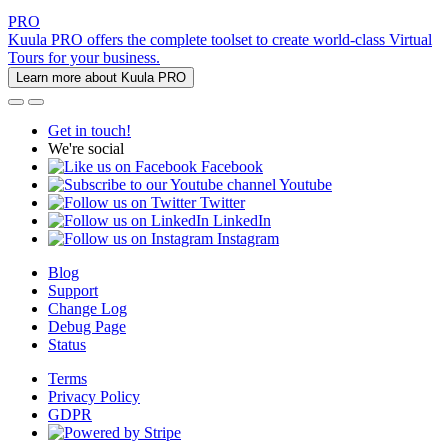
PRO
Kuula PRO offers the complete toolset to create world-class Virtual
Tours for your business.
Learn more about Kuula PRO
Get in touch!
We're social
Facebook
Youtube
Twitter
LinkedIn
Instagram
Blog
Support
Change Log
Debug Page
Status
Terms
Privacy Policy
GDPR