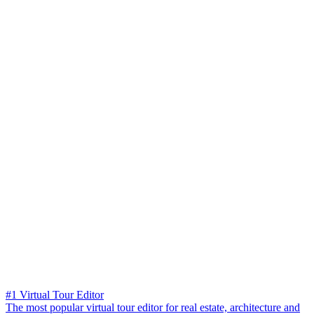
#1 Virtual Tour Editor
The most popular virtual tour editor for real estate, architecture and