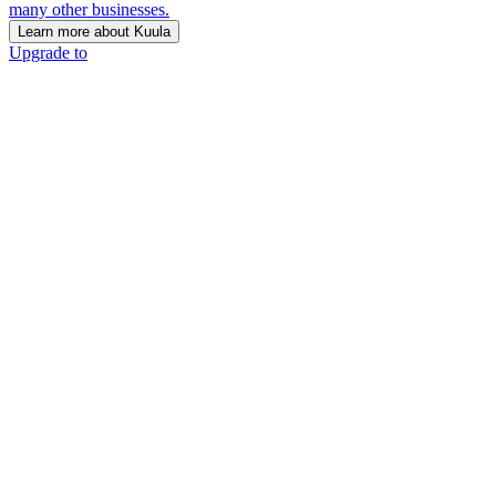
many other businesses.
Learn more about Kuula
Upgrade to