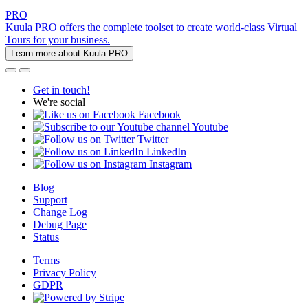
PRO
Kuula PRO offers the complete toolset to create world-class Virtual
Tours for your business.
Learn more about Kuula PRO
Get in touch!
We're social
Facebook
Youtube
Twitter
LinkedIn
Instagram
Blog
Support
Change Log
Debug Page
Status
Terms
Privacy Policy
GDPR